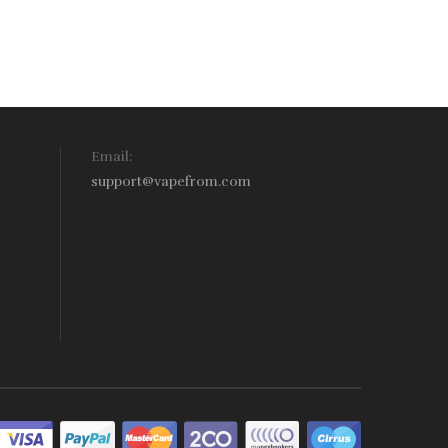
Email:
support@vapefrom.com