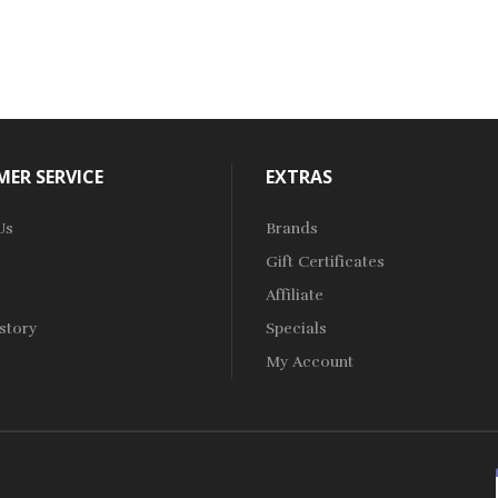
ER SERVICE
EXTRAS
Us
Brands
Gift Certificates
Affiliate
story
Specials
My Account