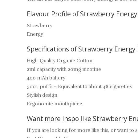
Flavour Profile of Strawberry Energy 
Strawberry
Energy
Specifications of
Strawberry Energy
High-Quality Organic Cotton
2ml capacity with 20mg nicotine
400 mAh battery
500+ puffs – Equivalent to about 48 cigarettes
Stylish design
Ergonomic mouthpiece
Want more inspo like
Strawberry En
If you are looking for more like this, or want to s