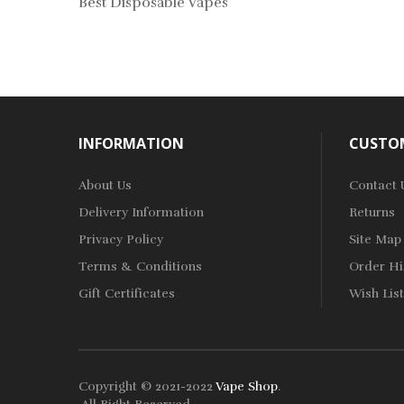
Best Disposable Vapes
INFORMATION
CUSTOM
About Us
Contact 
Delivery Information
Returns
Privacy Policy
Site Map
Terms & Conditions
Order Hi
Gift Certificates
Wish List
Copyright © 2021-2022
Vape Shop
.