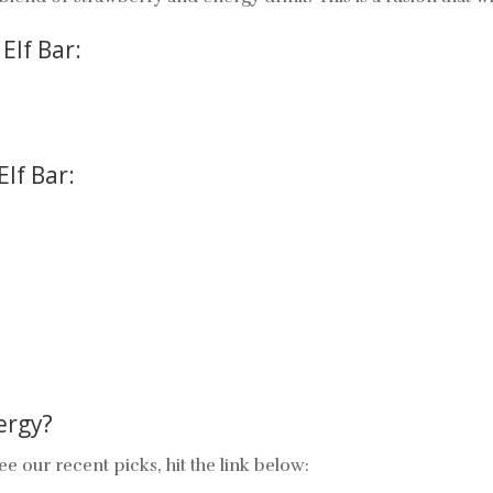
Elf Bar:
Elf Bar:
ergy
?
ee our recent picks, hit the link below: