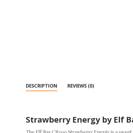
DESCRIPTION
REVIEWS (0)
Strawberry Energy by Elf B
The Elf Bar CR500 Strawberry Energy is a sweet b