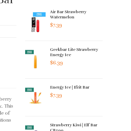
Air Bar Strawberry
Watermelon
$7.39
Geekbar Lite Strawberry
Energy Ice
$6.39
Energy Ice | Ifrit Bar
$7.39
berry
k. This
le of
tions
Strawberry Kiwi | Elf Bar
CR500