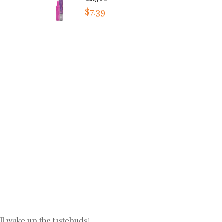
$7.39
ll wake up the tastebuds!