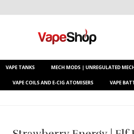
VAPE TANKS
MECH MODS | UNREGULATED MEC
VAPE COILS AND E-CIG ATOMISERS
VAPE BATT
Strawberry Energy | Elf 