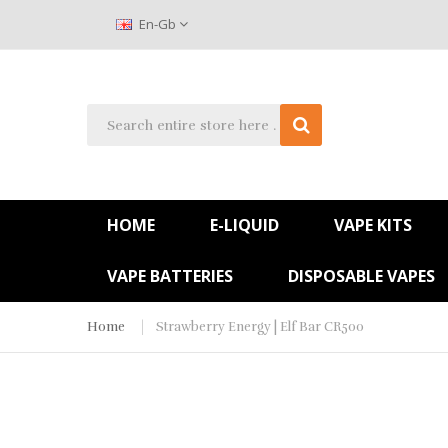
En-Gb
HOME
E-LIQUID
VAPE KITS
VAPE BATTERIES
DISPOSABLE VAPES
Home
Strawberry Energy | Elf Bar CR500