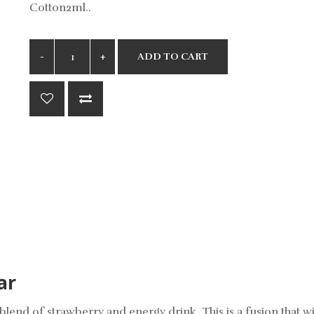
Cotton2ml..
ADD TO CART
ar
lend of strawberry and energy drink. This is a fusion that wi