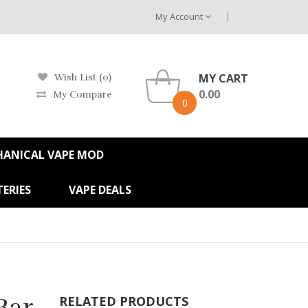
My Account
MY CART
Wish List (0)
0.00
My Compare
0
HANICAL VAPE MOD
ERIES
VAPE DEALS
Bar
RELATED PRODUCTS