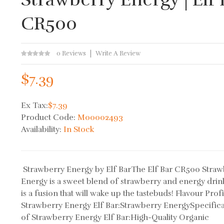
CR500
0 Reviews
Write A Review
$7.39
Ex Tax:
$7.39
Product Code:
M00002493
Availability:
In Stock
Strawberry Energy by Elf BarThe Elf Bar CR500 Straw
Energy is a sweet blend of strawberry and energy drin
is a fusion that will wake up the tastebuds! Flavour Profi
Strawberry Energy Elf Bar:Strawberry EnergySpecifica
of Strawberry Energy Elf Bar:High-Quality Organic