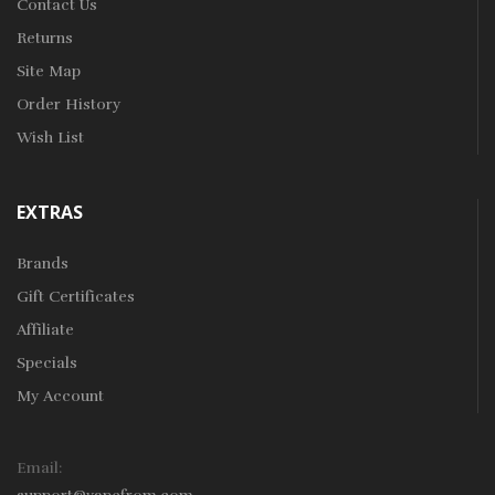
Contact Us
Returns
Site Map
Order History
Wish List
EXTRAS
Brands
Gift Certificates
Affiliate
Specials
My Account
Email: