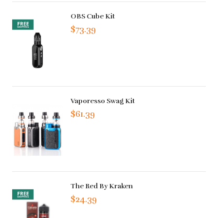
OBS Cube Kit
$73.39
Vaporesso Swag Kit
$61.39
The Red By Kraken
$24.39