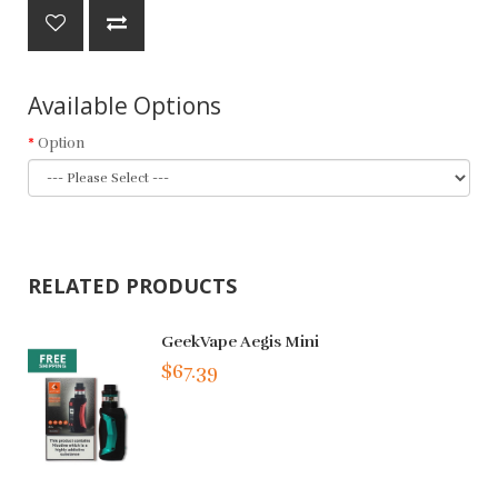
Available Options
Option
RELATED PRODUCTS
GeekVape Aegis Mini
$67.39