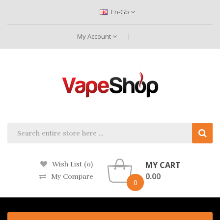
En-Gb
My Account
MY CART
Wish List (0)
0.00
My Compare
0