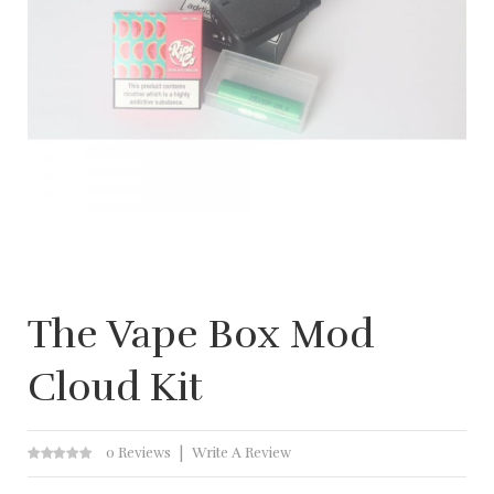
The Vape Box Mod
Cloud Kit
0 Reviews
Write A Review