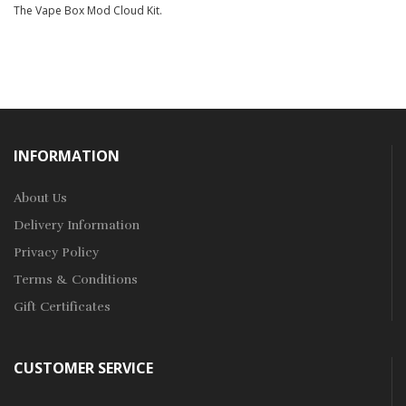
The Vape Box Mod Cloud Kit.
INFORMATION
About Us
Delivery Information
Privacy Policy
Terms & Conditions
Gift Certificates
CUSTOMER SERVICE