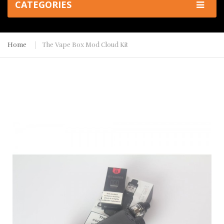
CATEGORIES
Home
The Vape Box Mod Cloud Kit