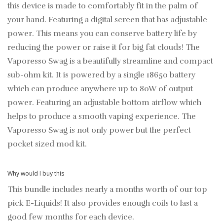
this device is made to comfortably fit in the palm of
your hand. Featuring a digital screen that has adjustable
power. This means you can conserve battery life by
reducing the power or raise it for big fat clouds! The
Vaporesso Swag is a beautifully streamline and compact
sub-ohm kit. It is powered by a single 18650 battery
which can produce anywhere up to 80W of output
power. Featuring an adjustable bottom airflow which
helps to produce a smooth vaping experience. The
Vaporesso Swag is not only power but the perfect
pocket sized mod kit.
Why would I buy this
This bundle includes nearly a months worth of our top
pick E-Liquids! It also provides enough coils to last a
good few months for each device.