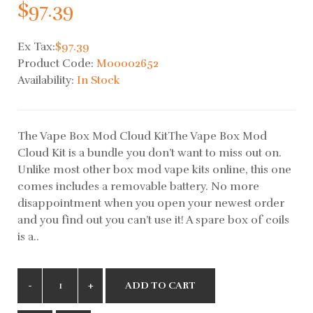
$97.39
Ex Tax:
$97.39
Product Code:
M00002652
Availability:
In Stock
The Vape Box Mod Cloud KitThe Vape Box Mod
Cloud Kit is a bundle you don’t want to miss out on.
Unlike most other box mod vape kits online, this one
comes includes a removable battery. No more
disappointment when you open your newest order
and you find out you can’t use it! A spare box of coils
is a..
ADD TO CART