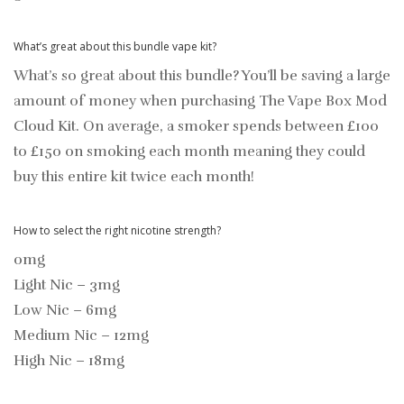
What’s great about this bundle vape kit?
What’s so great about this bundle? You’ll be saving a large
amount of money when purchasing The Vape Box Mod
Cloud Kit. On average, a smoker spends between £100
to £150 on smoking each month meaning they could
buy this entire kit twice each month!
How to select the right nicotine strength?
0mg
Light Nic – 3mg
Low Nic – 6mg
Medium Nic – 12mg
High Nic – 18mg