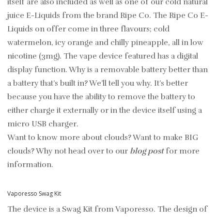
itself are also included as well as one of our cold natural
juice E-Liquids from the brand Ripe Co. The Ripe Co E-
Liquids on offer come in three flavours; cold
watermelon, icy orange and chilly pineapple, all in low
nicotine (3mg). The vape device featured has a digital
display function. Why is a removable battery better than
a battery that’s built in? We’ll tell you why. It’s better
because you have the ability to remove the battery to
either charge it externally or in the device itself using a
micro USB charger.
Want to know more about clouds? Want to make BIG
clouds? Why not head over to our
blog post
for more
information.
Vaporesso Swag Kit
The device is a Swag Kit from Vaporesso. The design of