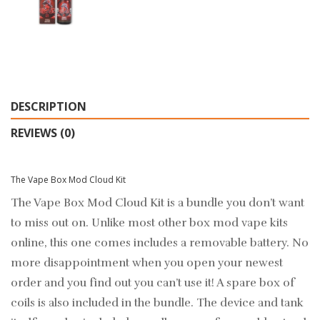
DESCRIPTION
REVIEWS (0)
The Vape Box Mod Cloud Kit
The Vape Box Mod Cloud Kit is a bundle you don’t want
to miss out on. Unlike most other box mod vape kits
online, this one comes includes a removable battery. No
more disappointment when you open your newest
order and you find out you can’t use it! A spare box of
coils is also included in the bundle. The device and tank