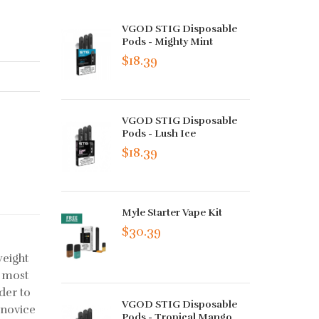
VGOD STIG Disposable
Pods - Mighty Mint
$18.39
VGOD STIG Disposable
Pods - Lush Ice
$18.39
Myle Starter Vape Kit
$30.39
weight
e most
rder to
VGOD STIG Disposable
 novice
Pods - Tropical Mango