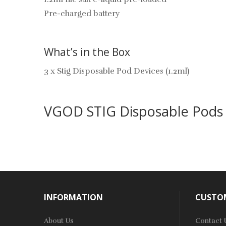
Pre-charged battery
What’s in the Box
3 x Stig Disposable Pod Devices (1.2ml)
VGOD STIG Disposable Pods
INFORMATION
CUSTOM
About Us
Contact 