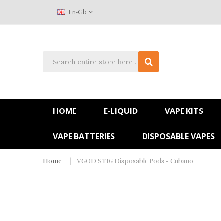
En-Gb
HOME
E-LIQUID
VAPE KITS
VAPE BATTERIES
DISPOSABLE VAPES
Home
VGOD STIG Disposable Pods - Cubano