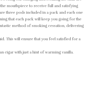
 the mouthpiece to receive full and satisfying
are three pods included in a pack and each one
aning that each pack will keep you going for the
fantastic method of smoking cessation, delivering
. This will ensure that you feel satisfied for a
 cigar with just a hint of warming vanilla.