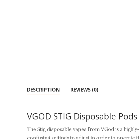
DESCRIPTION
REVIEWS (0)
VGOD STIG Disposable Pods
The Stig disposable vapes from VGod is a highly-
confusing settings to adjust in order to operate 