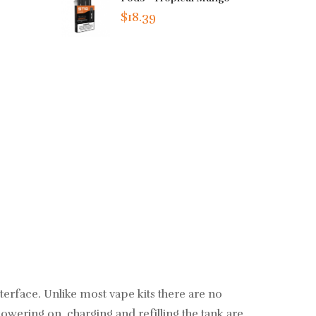
$18.39
terface. Unlike most vape kits there are no
Powering on, charging and refilling the tank are