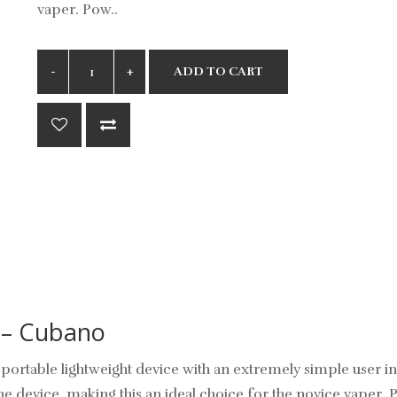
vaper. Pow..
ADD TO CART
 – Cubano
portable lightweight device with an extremely simple user in
the device, making this an ideal choice for the novice vaper. 