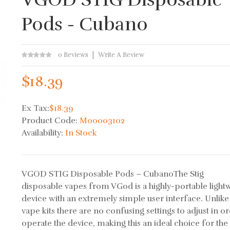
Pods - Cubano
0 Reviews
Write A Review
$18.39
Ex Tax:
$18.39
Product Code:
M00003102
Availability:
In Stock
VGOD STIG Disposable Pods – CubanoThe Stig
disposable vapes from VGod is a highly-portable light
device with an extremely simple user interface. Unlik
vape kits there are no confusing settings to adjust in o
operate the device, making this an ideal choice for the