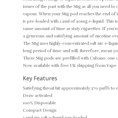
issues of the past with the Stig as all you need 
vapour. When your Stig pod reaches the end of i
is pre-loaded with 1.2ml of 20mg e-liquid. This i
same amount of time as sixty cigarettes. If you’r
a generous and satisfying amount of nicotine eve
The Stig uses highly-concentrated salt nic e-liqui
long period of time and will, therefore, mean yo
These Stig pods are prefilled with Cubano: one of
Now available with free UK shipping from Vape 
Key Features
Satisfying throat hit approximately 270 puffs to
Draw activated
100% Disposable
Compact Design
1.2ml nic salt e-liquid pre-loaded