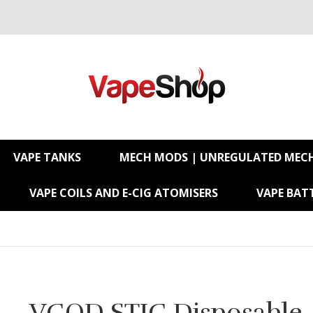
VAPE TANKS
MECH MODS | UNREGULATED MEC
VAPE COILS AND E-CIG ATOMISERS
VAPE BATT
VGOD STIG Disposable