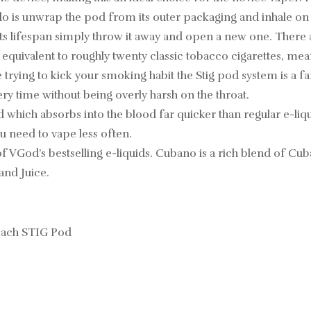
to do is unwrap the pod from its outer packaging and inhale on
ts lifespan simply throw it away and open a new one. There 
s equivalent to roughly twenty classic tobacco cigarettes, me
e trying to kick your smoking habit the Stig pod system is a 
ry time without being overly harsh on the throat.
d which absorbs into the blood far quicker than regular e-liquid
u need to vape less often.
 VGod’s bestselling e-liquids. Cubano is a rich blend of Cuban
and Juice.
 each STIG Pod