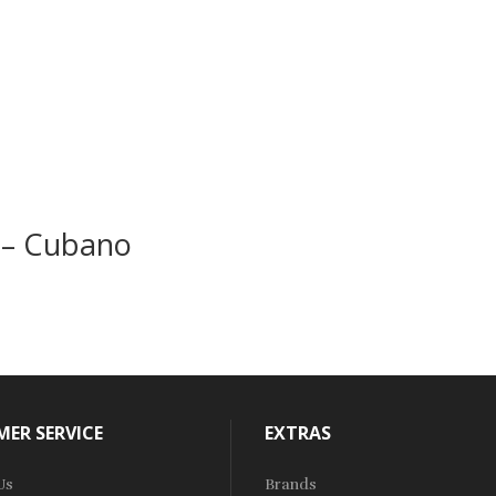
 – Cubano
ER SERVICE
EXTRAS
Us
Brands