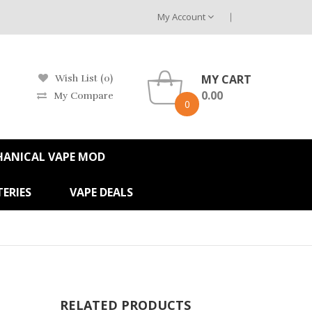
My Account
MY CART
Wish List (0)
0.00
My Compare
0
HANICAL VAPE MOD
ERIES
VAPE DEALS
RELATED PRODUCTS