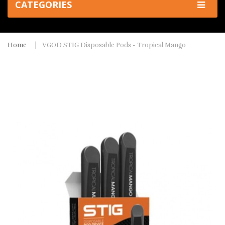
CATEGORIES
Home
VGOD STIG Disposable Pods - Tropical Mango