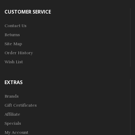
CUSTOMER SERVICE
Contact Us
Returns
Site Map
Order History
Wish List
EXTRAS
Brands
Gift Certificates
Affiliate
Specials
My Account