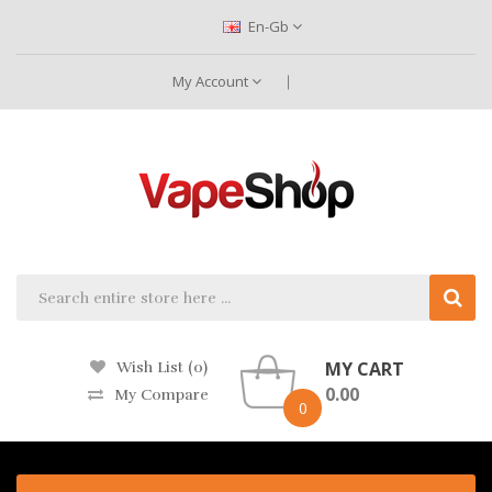
En-Gb
My Account
MY CART
Wish List (0)
0.00
My Compare
0