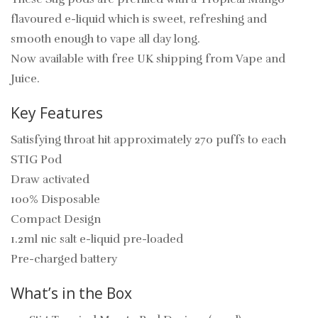
flavoured e-liquid which is sweet, refreshing and
smooth enough to vape all day long.
Now available with free UK shipping from Vape and
Juice.
Key Features
Satisfying throat hit approximately 270 puffs to each
STIG Pod
Draw activated
100% Disposable
Compact Design
1.2ml nic salt e-liquid pre-loaded
Pre-charged battery
What’s in the Box