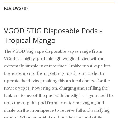
REVIEWS (0)
VGOD STIG Disposable Pods –
Tropical Mango
The VGOD Stig vape disposable vapes range from
VGod is a highly-portable lightweight device with an
extremely simple user interface. Unlike most vape kits
there are no confusing settings to adjust in order to
operate the device, making this an ideal choice for the
novice vaper. Powering on, charging and refilling the
tank are issues of the past with the Stig as all you need to
do is unwrap the pod from its outer packaging and
inhale on the mouthpiece to receive full and satisfying
vapour. When your Stig pod reaches the end of its