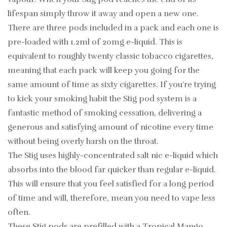
lifespan simply throw it away and open a new one.
There are three pods included in a pack and each one is
pre-loaded with 1.2ml of 20mg e-liquid. This is
equivalent to roughly twenty classic tobacco cigarettes,
meaning that each pack will keep you going for the
same amount of time as sixty cigarettes. If you’re trying
to kick your smoking habit the Stig pod system is a
fantastic method of smoking cessation, delivering a
generous and satisfying amount of nicotine every time
without being overly harsh on the throat.
The Stig uses highly-concentrated salt nic e-liquid which
absorbs into the blood far quicker than regular e-liquid.
This will ensure that you feel satisfied for a long period
of time and will, therefore, mean you need to vape less
often.
These Stig pods are prefilled with a Tropical Mango