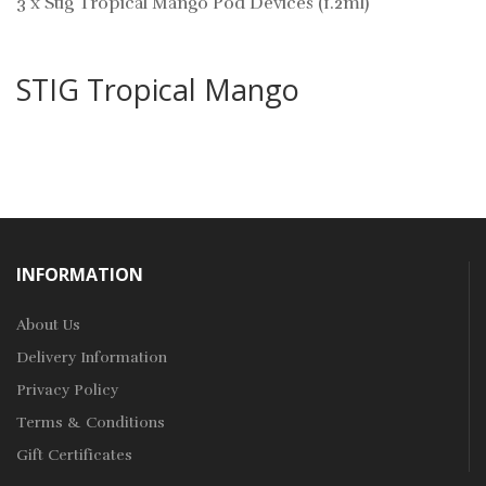
3 x Stig Tropical Mango Pod Devices (1.2ml)
STIG Tropical Mango
INFORMATION
About Us
Delivery Information
Privacy Policy
Terms & Conditions
Gift Certificates