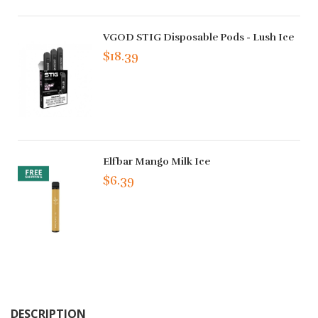
VGOD STIG Disposable Pods - Lush Ice
$18.39
Elfbar Mango Milk Ice
$6.39
DESCRIPTION