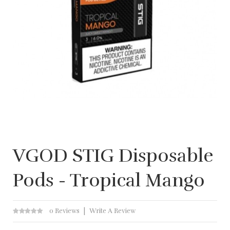
VGOD STIG Disposable
Pods - Tropical Mango
0 Reviews
Write A Review