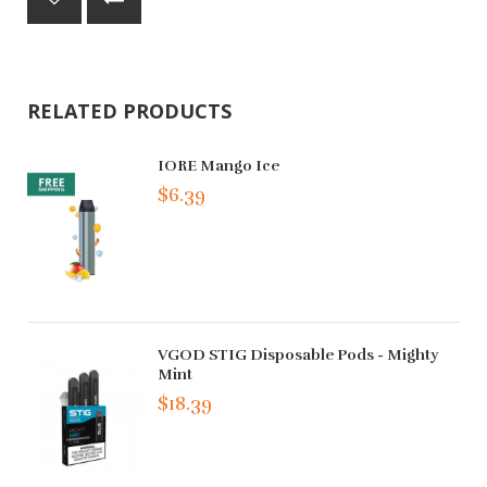
RELATED PRODUCTS
IORE Mango Ice
$6.39
VGOD STIG Disposable Pods - Mighty
Mint
$18.39