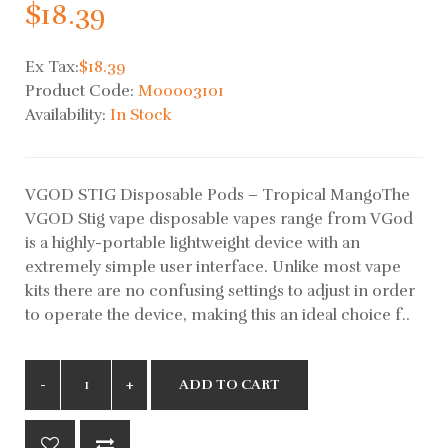
$18.39
Ex Tax:
$18.39
Product Code:
M00003101
Availability:
In Stock
VGOD STIG Disposable Pods – Tropical MangoThe
VGOD Stig vape disposable vapes range from VGod
is a highly-portable lightweight device with an
extremely simple user interface. Unlike most vape
kits there are no confusing settings to adjust in order
to operate the device, making this an ideal choice f..
ADD TO CART