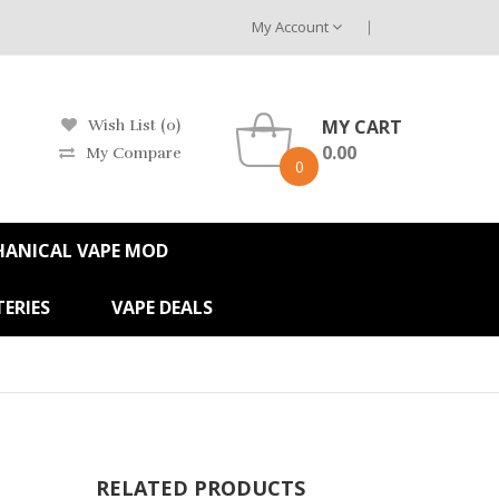
My Account
MY CART
Wish List (0)
0.00
My Compare
0
HANICAL VAPE MOD
ERIES
VAPE DEALS
RELATED PRODUCTS