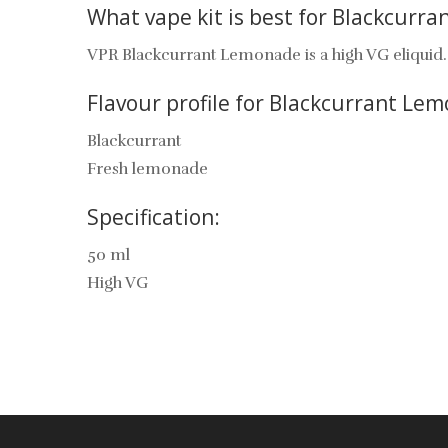
What vape kit is best for Blackcurr
VPR Blackcurrant Lemonade is a high VG eliquid. T
Flavour profile for Blackcurrant Le
Blackcurrant
Fresh lemonade
Specification:
50 ml
High VG