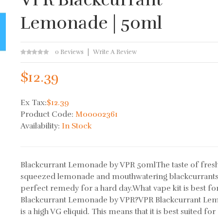
Lemonade | 50ml
0 Reviews
Write A Review
$12.39
Ex Tax:
$12.39
Product Code:
M00002361
Availability:
In Stock
Blackcurrant Lemonade by VPR 50mlThe taste of fresh
squeezed lemonade and mouthwatering blackcurrants
perfect remedy for a hard day.What vape kit is best fo
Blackcurrant Lemonade by VPR?VPR Blackcurrant Le
is a high VG eliquid. This means that it is best suited for