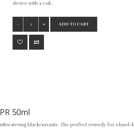
device with a coil..
ADD TO CART
VPR 50ml
thwatering blackcurrants. The perfect remedy for a hard d