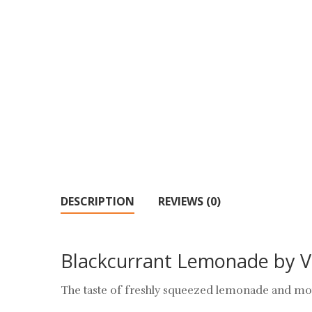
DESCRIPTION
REVIEWS (0)
Blackcurrant Lemonade by 
The taste of freshly squeezed lemonade and mou