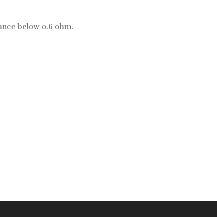
istance below 0.6 ohm.