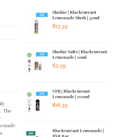
Slushie | Blackcurrant
Lemonade Slush | 50ml
$15.39
Slushie Salts | Blackcurrant
Lemonade | 10ml
$5.39
VPR | Blackcurrant
Lemonade | 100ml
ly
$18.39
. The
r
monade
Blackcurrant Lemonade |
 a
Ifrit Bar