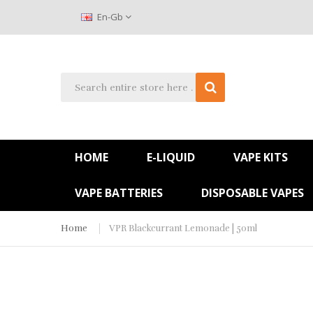
En-Gb
HOME
E-LIQUID
VAPE KITS
VAPE BATTERIES
DISPOSABLE VAPES
Home
VPR Blackcurrant Lemonade | 50ml