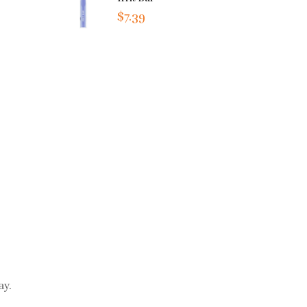
$7.39
ay.