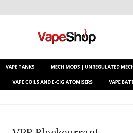
VAPE TANKS
MECH MODS | UNREGULATED MEC
VAPE COILS AND E-CIG ATOMISERS
VAPE BATT
VPR Blackcurrant