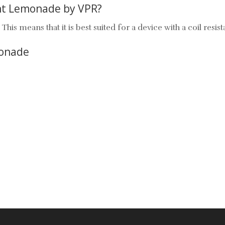
ant Lemonade by VPR?
his means that it is best suited for a device with a coil res
monade