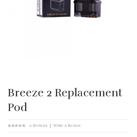
Breeze 2 Replacement
Pod
0 Reviews
Write A Review