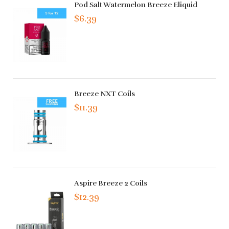
Pod Salt Watermelon Breeze Eliquid
$6.39
Breeze NXT Coils
$11.39
Aspire Breeze 2 Coils
$12.39