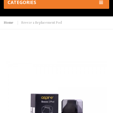
CATEGORIES
Home
Breeze 2 Replacement Pod