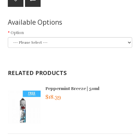
Available Options
Option
RELATED PRODUCTS
Peppermint Breeze | 50ml
$18.39