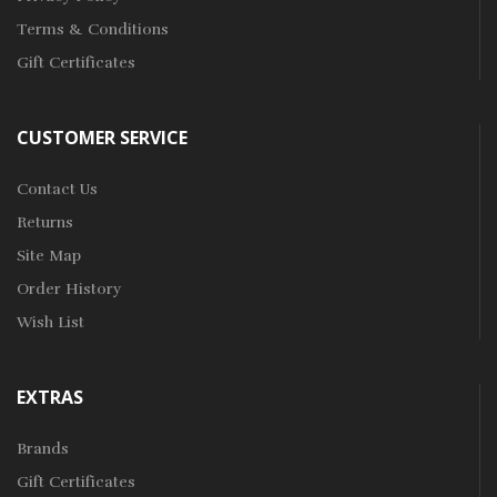
Terms & Conditions
Gift Certificates
CUSTOMER SERVICE
Contact Us
Returns
Site Map
Order History
Wish List
EXTRAS
Brands
Gift Certificates