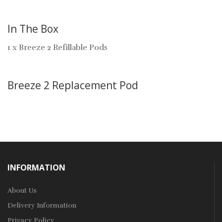
In The Box
1 x Breeze 2 Refillable Pods
Breeze 2 Replacement Pod
INFORMATION
About Us
Delivery Information
Privacy Policy