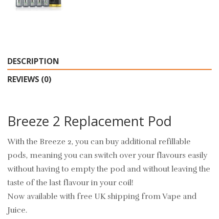
DESCRIPTION
REVIEWS (0)
Breeze 2 Replacement Pod
With the Breeze 2, you can buy additional refillable
pods, meaning you can switch over your flavours easily
without having to empty the pod and without leaving the
taste of the last flavour in your coil!
Now available with free UK shipping from Vape and
Juice.