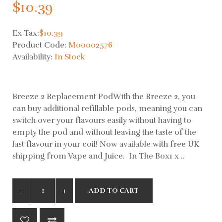
$10.39
Ex Tax:
$10.39
Product Code:
M00002576
Availability:
In Stock
Breeze 2 Replacement PodWith the Breeze 2, you
can buy additional refillable pods, meaning you can
switch over your flavours easily without having to
empty the pod and without leaving the taste of the
last flavour in your coil! Now available with free UK
shipping from Vape and Juice. In The Box1 x ..
ADD TO CART