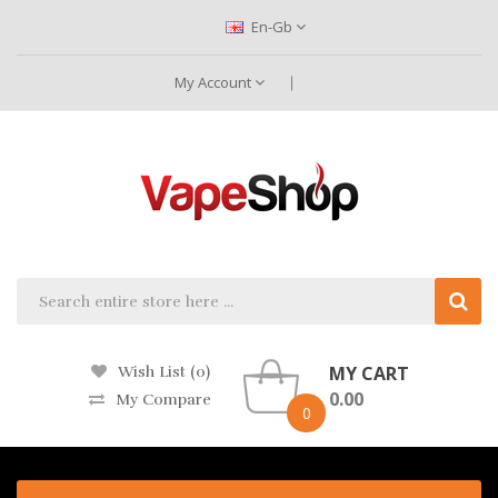
En-Gb
My Account
MY CART
Wish List (0)
0.00
My Compare
0